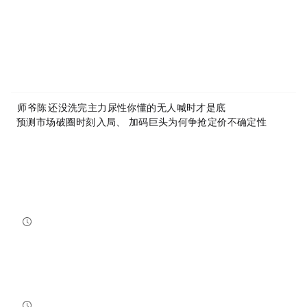
Article Link:
https://www.mytokencap.com/
news/
535583.html
More exciting content is available on
X(https://x.com/MyTokencap)
or join the community to learn more:
MyToken-English Telegram Group
https://t.me/mytokenGroup
Previous:
师爷陈10.16：还没洗完 主力尿性你懂的 无人喊时才是底
Next:
「预测市场」破圈时刻：ICE入局、Hyperliquid加码，巨头为何争抢「定价不确定性」？
Related Reading
Bitcoin And Ethereum Edge Higher As Traders Watch Altcoin Rotation
Bitcoin and Ethereum edged higher into July 31, while a small shift in market dominance suggested tr...
NewsBTC
2026-07-31 21:15:00
NEAR Adds Staking-Based Payments For AI Compute Credits
NEAR has launched a staking-based payment model for NEAR AI, giving users a way to lock NEAR tokens ...
NewsBTC
2026-07-31 20:30:00