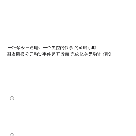
Article Link:
https://www.mytokencap.com/
news/
585466.html
More exciting content is available on
X(https://x.com/MyTokencap)
or join the community to learn more:
MyToken-English Telegram Group
https://t.me/mytokenGroup
Previous:
一纸禁令，三通电话，一个失控的叙事：：Anthropic的至暗24小时
Next:
融资周报 | 公开融资事件7起，Canton开发商Digital Asset完成3.55亿美元融资，a16z crypto领投
Related Reading
Bitcoin And Ethereum Edge Higher As Traders Watch Altcoin Rotation
Bitcoin and Ethereum edged higher into July 31, while a small shift in market dominance suggested tr...
NewsBTC
2026-07-31 21:15:00
NEAR Adds Staking-Based Payments For AI Compute Credits
NEAR has launched a staking-based payment model for NEAR AI, giving users a way to lock NEAR tokens ...
NewsBTC
2026-07-31 20:30:00