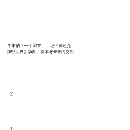
Article Link:
https://www.mytokencap.com/
news/
585480.html
More exciting content is available on
X(https://x.com/MyTokencap)
or join the community to learn more:
MyToken-English Telegram Group
https://t.me/mytokenGroup
Previous:
AI牛市的下一个Alpha，藏在CPO、MLCC、记忆体，还是TSMC vs Intel？
Next:
加密世界新动向：AI、资本与未来的交织
Related Reading
Bitcoin And Ethereum Edge Higher As Traders Watch Altcoin Rotation
Bitcoin and Ethereum edged higher into July 31, while a small shift in market dominance suggested tr...
NewsBTC
2026-07-31 21:15:00
NEAR Adds Staking-Based Payments For AI Compute Credits
NEAR has launched a staking-based payment model for NEAR AI, giving users a way to lock NEAR tokens ...
NewsBTC
2026-07-31 20:30:00